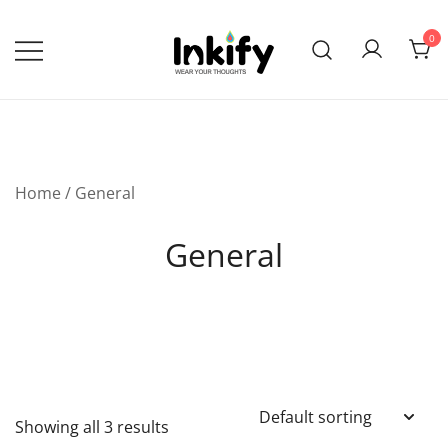
Skip
to
0
content
Wear Your Thoughts
Inkify
Home
/ General
General
Showing all 3 results