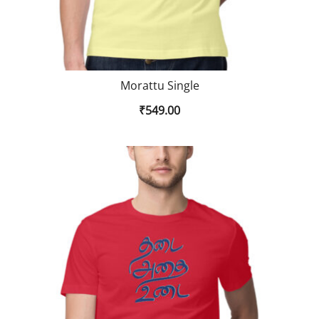
Morattu Single
₹
549.00