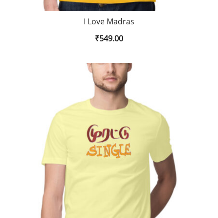
I Love Madras
₹
549.00